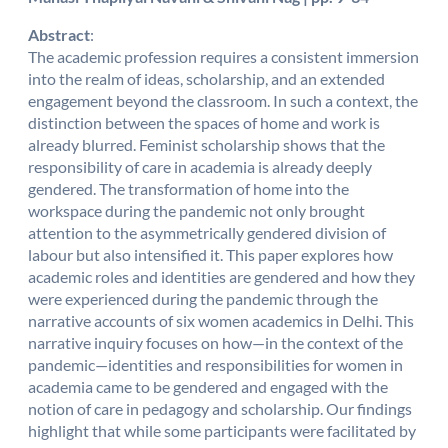
Abstract
:
The academic profession requires a consistent immersion
into the realm of ideas, scholarship, and an extended
engagement beyond the classroom. In such a context, the
distinction between the spaces of home and work is
already blurred. Feminist scholarship shows that the
responsibility of care in academia is already deeply
gendered. The transformation of home into the
workspace during the pandemic not only brought
attention to the asymmetrically gendered division of
labour but also intensified it. This paper explores how
academic roles and identities are gendered and how they
were experienced during the pandemic through the
narrative accounts of six women academics in Delhi. This
narrative inquiry focuses on how—in the context of the
pandemic—identities and responsibilities for women in
academia came to be gendered and engaged with the
notion of care in pedagogy and scholarship. Our findings
highlight that while some participants were facilitated by