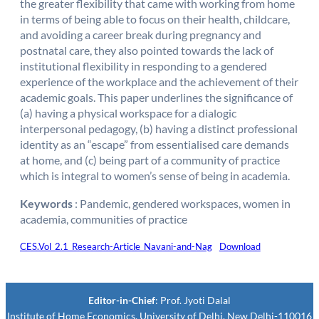
the greater flexibility that came with working from home
in terms of being able to focus on their health, childcare,
and avoiding a career break during pregnancy and
postnatal care, they also pointed towards the lack of
institutional flexibility in responding to a gendered
experience of the workplace and the achievement of their
academic goals. This paper underlines the significance of
(a) having a physical workspace for a dialogic
interpersonal pedagogy, (b) having a distinct professional
identity as an “escape” from essentialised care demands
at home, and (c) being part of a community of practice
which is integral to women’s sense of being in academia.
Keywords
: Pandemic, gendered workspaces, women in
academia, communities of practice
CES.Vol_2.1_Research-Article_Navani-and-Nag
Download
Editor-in-Chief
: Prof. Jyoti Dalal
Institute of Home Economics, University of Delhi. New Delhi-110016