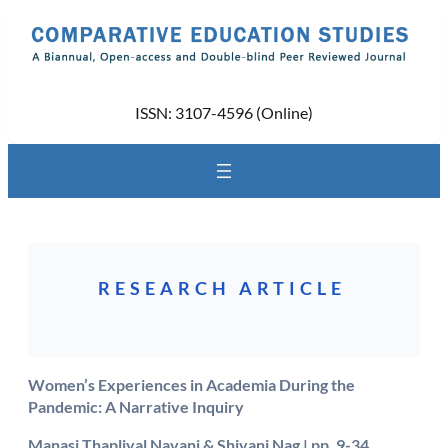
Skip
to
content
ISSN: 3107-4596 (Online)
RESEARCH ARTICLE
Women’s Experiences in Academia During the
Pandemic: A Narrative Inquiry
Manasi Thapliyal Navani & Shivani Nag
| pp. 9-34