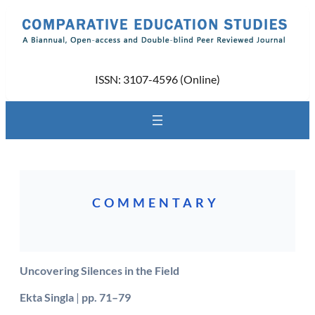
Skip
to
content
ISSN: 3107-4596 (Online)
COMMENTARY
Uncovering Silences in the Field
Ekta Singla
|
pp. 71–79