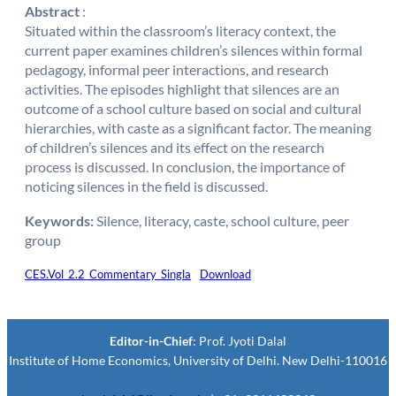
Abstract
:
Situated within the classroom’s literacy context, the
current paper examines children’s silences within formal
pedagogy, informal peer interactions, and research
activities. The episodes highlight that silences are an
outcome of a school culture based on social and cultural
hierarchies, with caste as a significant factor. The meaning
of children’s silences and its effect on the research
process is discussed. In conclusion, the importance of
noticing silences in the field is discussed.
Keywords:
Silence, literacy, caste, school culture, peer
group
CES.Vol_2.2_Commentary_Singla
Download
Editor-in-Chief
: Prof. Jyoti Dalal
Institute of Home Economics, University of Delhi. New Delhi-110016