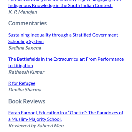
Indigenous Knowledge in the South Indian Context
K. P. Manojan
​Commentaries
Sustaining Inequality through a Stratified Government
Schooling System
Sadhna Saxena
The Battlefields in the Extracurricular: From Performance
to Litigation
Ratheesh Kumar
R for Refugee
Devika Sharma
Book Reviews
Farah Farooqi, Education in a “Ghetto”: The Paradoxes of
a Muslim-Majority School.
Reviewed by Saheed Meo