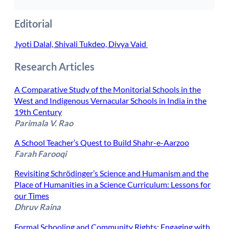
Editorial
Jyoti Dalal, Shivali Tukdeo, Divya Vaid
Research Articles
A Comparative Study of the Monitorial Schools in the
West and Indigenous Vernacular Schools in India in the
19th Century
Parimala V. Rao
A School Teacher’s Quest to Build Shahr-e-Aarzoo
Farah Farooqi
Revisiting Schrödinger’s Science and Humanism and the
Place of Humanities in a Science Curriculum: Lessons for
our Times
Dhruv Raina
Formal Schooling and Community Rights: Engaging with