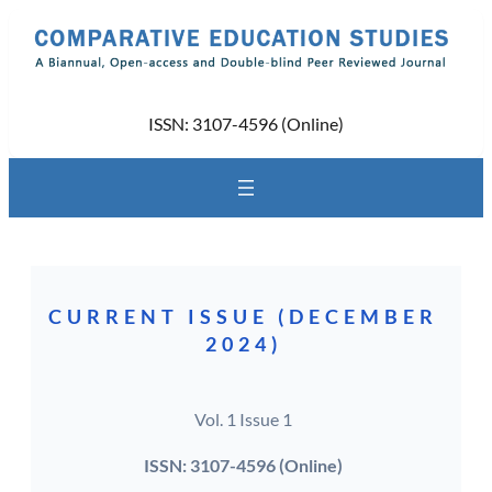
Skip
to
content
ISSN: 3107-4596 (Online)
CURRENT ISSUE (DECEMBER
2024)
Vol. 1 Issue 1
ISSN: 3107-4596 (Online)