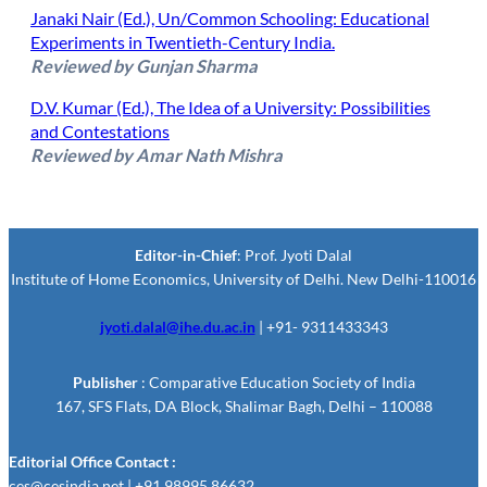
Janaki Nair (Ed.), Un/Common Schooling: Educational
Experiments in Twentieth-Century India.
Reviewed by Gunjan Sharma
D.V. Kumar (Ed.), The Idea of a University: Possibilities
and Contestations
Reviewed by Amar Nath Mishra
Editor-in-Chief
: Prof. Jyoti Dalal
Institute of Home Economics, University of Delhi. New Delhi-110016
jyoti.dalal@ihe.du.ac.in
| +91- 9311433343
Publisher
: Comparative Education Society of India
167, SFS Flats, DA Block, Shalimar Bagh, Delhi – 110088
Editorial Office Contact :
ces@cesindia.net | +91 98995 86632