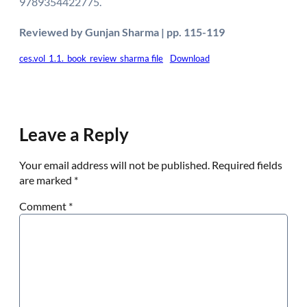
9789354422775.
Reviewed by Gunjan Sharma | pp. 115-119
ces.vol_1.1._book_review_sharma file
Download
Leave a Reply
Your email address will not be published.
Required fields
are marked
*
Comment
*