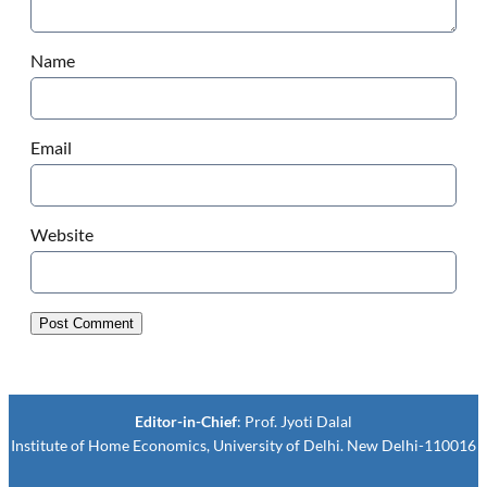
Name
Email
Website
Editor-in-Chief
: Prof. Jyoti Dalal
Institute of Home Economics, University of Delhi. New Delhi-110016