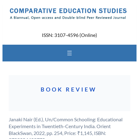
Skip
to
content
ISSN: 3107-4596 (Online)
BOOK REVIEW
Janaki Nair (Ed.), Un/Common Schooling: Educational
Experiments in Twentieth-Century India. Orient
BlackSwan, 2022, pp. 254, Price: ₹1,145, ISBN: