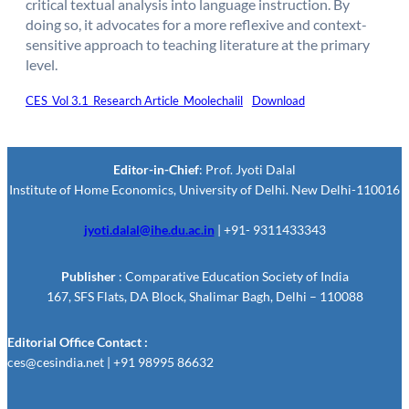
critical textual analysis into language instruction. By
doing so, it advocates for a more reflexive and context-
sensitive approach to teaching literature at the primary
level.
CES_Vol 3.1_Research Article_Moolechalil
Download
Editor-in-Chief
: Prof. Jyoti Dalal
Institute of Home Economics, University of Delhi. New Delhi-110016
jyoti.dalal@ihe.du.ac.in
| +91- 9311433343
Publisher
: Comparative Education Society of India
167, SFS Flats, DA Block, Shalimar Bagh, Delhi – 110088
Editorial Office Contact :
ces@cesindia.net | +91 98995 86632