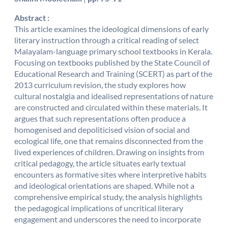
Abstract :
This article examines the ideological dimensions of early
literary instruction through a critical reading of select
Malayalam-language primary school textbooks in Kerala.
Focusing on textbooks published by the State Council of
Educational Research and Training (SCERT) as part of the
2013 curriculum revision, the study explores how
cultural nostalgia and idealised representations of nature
are constructed and circulated within these materials. It
argues that such representations often produce a
homogenised and depoliticised vision of social and
ecological life, one that remains disconnected from the
lived experiences of children. Drawing on insights from
critical pedagogy, the article situates early textual
encounters as formative sites where interpretive habits
and ideological orientations are shaped. While not a
comprehensive empirical study, the analysis highlights
the pedagogical implications of uncritical literary
engagement and underscores the need to incorporate