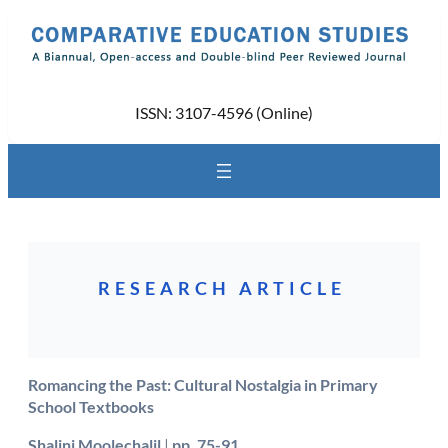
Skip
to
content
ISSN: 3107-4596 (Online)
RESEARCH ARTICLE
Romancing the Past: Cultural Nostalgia in Primary
School Textbooks
Shalini Moolechalil
|
pp. 75-91