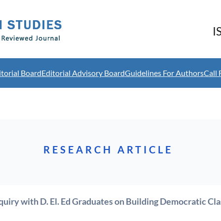
I
itorial Board
Editorial Advisory Board
Guidelines For Authors
Call 
RESEARCH ARTICLE
quiry with D. El. Ed Graduates on Building Democratic Cl