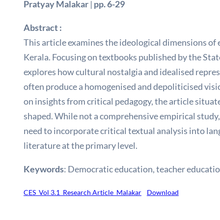
Pratyay Malakar
|
pp. 6-29
Abstract :
This article examines the ideological dimensions of 
Kerala. Focusing on textbooks published by the Stat
explores how cultural nostalgia and idealised repres
often produce a homogenised and depoliticised vision
on insights from critical pedagogy, the article situa
shaped. While not a comprehensive empirical study, 
need to incorporate critical textual analysis into la
literature at the primary level.
Keywords
: Democratic education, teacher education
CES_Vol 3.1_Research Article_Malakar
Download