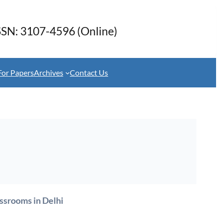
SSN: 3107-4596 (Online)
For Papers
Archives
Contact Us
assrooms in Delhi