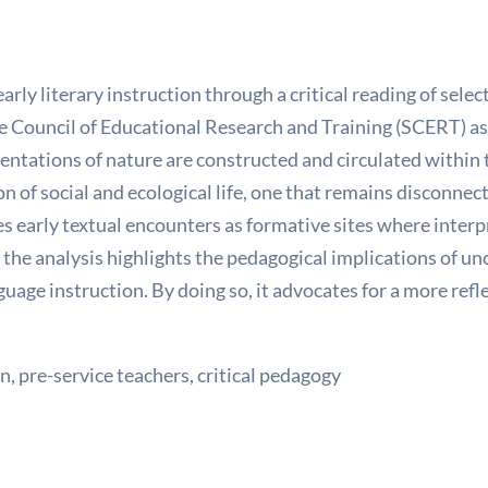
early literary instruction through a critical reading of se
e Council of Educational Research and Training (SCERT) as 
entations of nature are constructed and circulated within 
 of social and ecological life, one that remains disconnec
tes early textual encounters as formative sites where interp
the analysis highlights the pedagogical implications of un
nguage instruction. By doing so, it advocates for a more re
, pre-service teachers, critical pedagogy