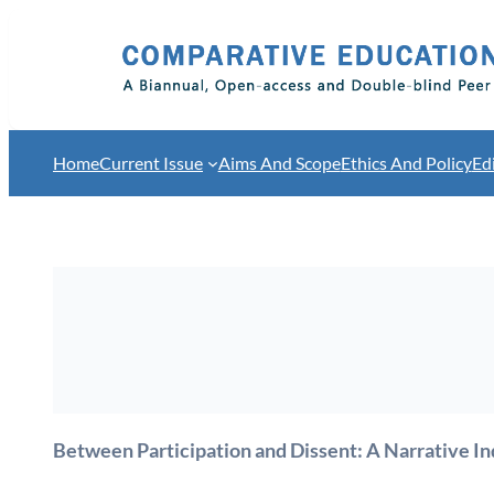
Skip
to
content
Home
Current Issue
Aims And Scope
Ethics And Policy
Ed
Between Participation and Dissent: A Narrative In