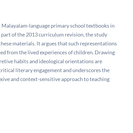
lect Malayalam-language primary school textbooks in
part of the 2013 curriculum revision, the study
these materials. It argues that such representations
ted from the lived experiences of children. Drawing
retive habits and ideological orientations are
critical literary engagement and underscores the
flexive and context-sensitive approach to teaching