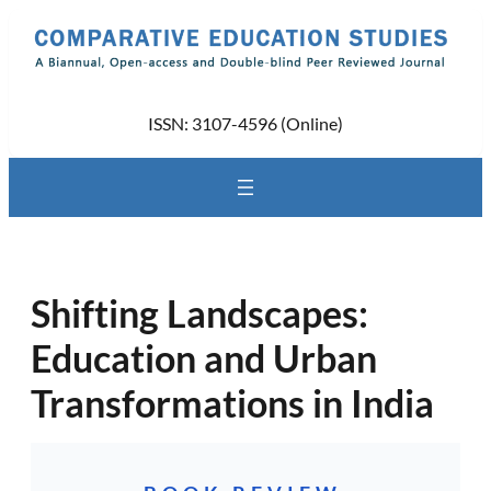
Skip
to
content
ISSN: 3107-4596 (Online)
Shifting Landscapes:
Education and Urban
Transformations in India