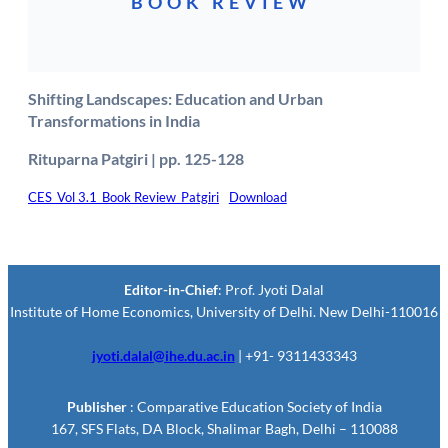
BOOK REVIEW
Shifting Landscapes: Education and Urban
Transformations in India
Rituparna Patgiri | pp. 125-128
CES_Vol 3.1_Book Review_Patgiri
Download
Editor-in-Chief
: Prof. Jyoti Dalal
Institute of Home Economics, University of Delhi. New Delhi-110016
jyoti.dalal@ihe.du.ac.in
| +91- 9311433343
Publisher
: Comparative Education Society of India
167, SFS Flats, DA Block, Shalimar Bagh, Delhi – 110088