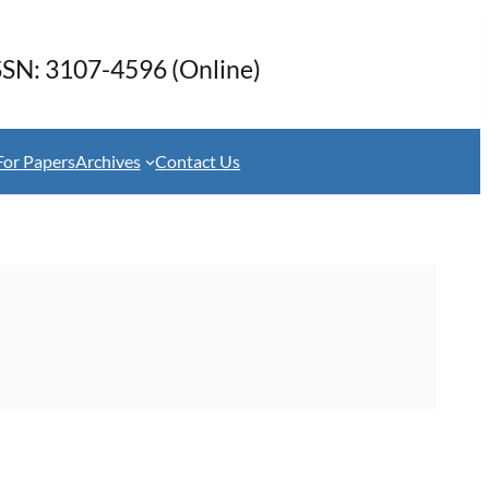
SSN: 3107-4596 (Online)
For Papers
Archives
Contact Us