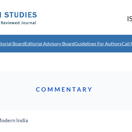
I
itorial Board
Editorial Advisory Board
Guidelines For Authors
Call 
COMMENTARY
Modern India