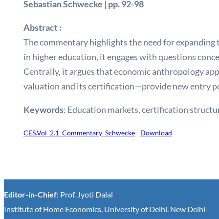
Sebastian Schwecke | pp. 92-98
Abstract :
The commentary highlights the need for expanding t
in higher education, it engages with questions conc
Centrally, it argues that economic anthropology ap
valuation and its certification—provide new entry p
Keywords
:
Education markets, certification structu
CES.Vol_2.1_Commentary_Schwecke
Download
Editor-in-Chief
: Prof. Jyoti Dalal
Institute of Home Economics, University of Delhi. New Delhi-