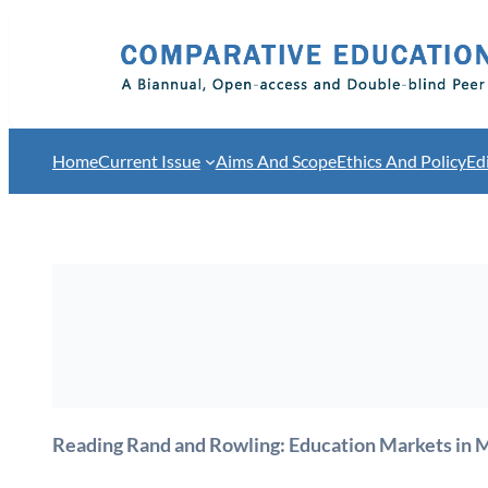
Skip
to
content
Home
Current Issue
Aims And Scope
Ethics And Policy
Ed
Reading Rand and Rowling: Education Markets in 