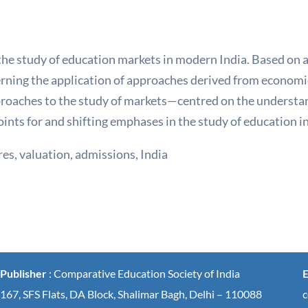
he study of education markets in modern India. Based on 
erning the application of approaches derived from economic
proaches to the study of markets—centred on the understa
oints for and shifting emphases in the study of education 
res, valuation, admissions, India
Publisher
: Comparative Education Society of India
E
167, SFS Flats, DA Block, Shalimar Bagh, Delhi – 110088
c