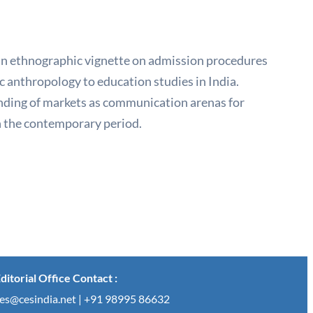
an ethnographic vignette on admission procedures
 anthropology to education studies in India.
nding of markets as communication arenas for
in the contemporary period.
ditorial Office Contact :
es@cesindia.net | +91 98995 86632