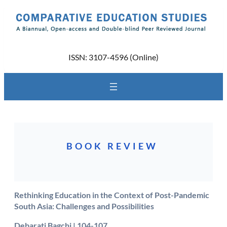
Skip
to
content
ISSN: 3107-4596 (Online)
BOOK REVIEW
Rethinking Education in the Context of Post-Pandemic
South Asia: Challenges and Possibilities
Debarati Bagchi | 104-107