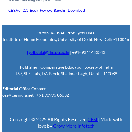
CES.Vol_2.1_Book_Review_Bagchi
Download
Editor-in-Chief
: Prof. Jyoti Dalal
Institute of Home Economics, University of Delhi. New Delhi-110016
jyoti.dalal@ihe.du.ac.in
| +91- 9311433343
Publisher
: Comparative Education Society of India
167, SFS Flats, DA Block, Shalimar Bagh, Delhi – 110088
Editorial Office Contact :
ces@cesindia.net | +91 98995 86632
Copyright © 2025 All Rights Reserved
CESI
| Made with
love by
Grow More Infotech